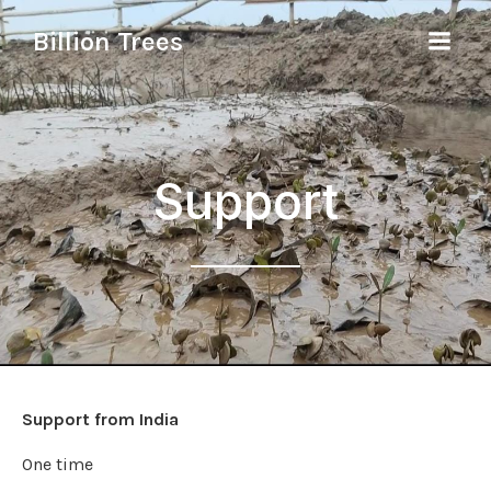
Billion Trees
Support
Support from India
One time