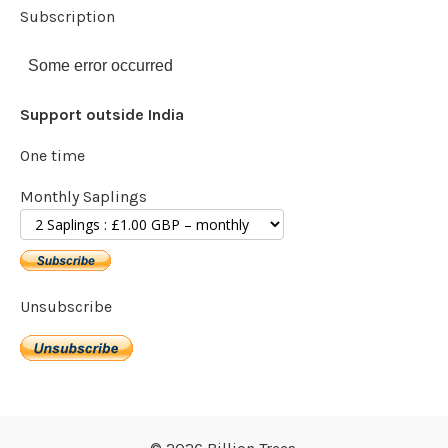
Subscription
Some error occurred
Support outside India
One time
Monthly Saplings
Unsubscribe